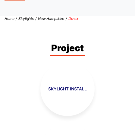
Home
/
Skylights
/
New Hampshire
/
Dover
Project
SKYLIGHT INSTALL