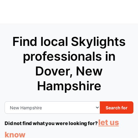
Find local Skylights
professionals in
Dover, New
Hampshire
Search for
let us
Did not find what you were looking for?
know