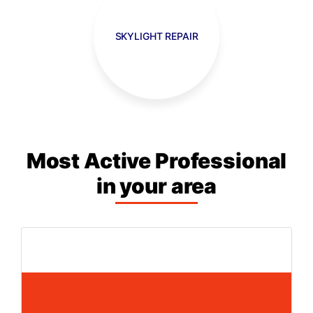
SKYLIGHT REPAIR
Most Active Professional
in your area