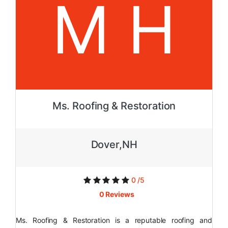
M H
Ms. Roofing & Restoration
Dover,NH
0 /5
0 Reviews
Ms. Roofing & Restoration is a reputable roofing and