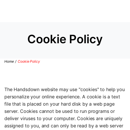
Cookie Policy
Home
/
Cookie Policy
The Handsdown website may use "cookies" to help you
personalize your online experience. A cookie is a text
file that is placed on your hard disk by a web page
server. Cookies cannot be used to run programs or
deliver viruses to your computer. Cookies are uniquely
assigned to you, and can only be read by a web server