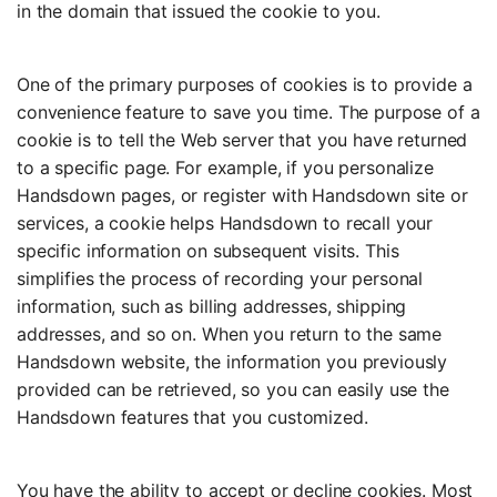
in the domain that issued the cookie to you.
One of the primary purposes of cookies is to provide a
convenience feature to save you time. The purpose of a
cookie is to tell the Web server that you have returned
to a specific page. For example, if you personalize
Handsdown pages, or register with Handsdown site or
services, a cookie helps Handsdown to recall your
specific information on subsequent visits. This
simplifies the process of recording your personal
information, such as billing addresses, shipping
addresses, and so on. When you return to the same
Handsdown website, the information you previously
provided can be retrieved, so you can easily use the
Handsdown features that you customized.
You have the ability to accept or decline cookies. Most