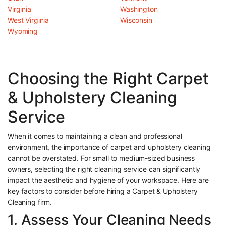
Virginia
Washington
West Virginia
Wisconsin
Wyoming
Choosing the Right Carpet
& Upholstery Cleaning
Service
When it comes to maintaining a clean and professional
environment, the importance of carpet and upholstery cleaning
cannot be overstated. For small to medium-sized business
owners, selecting the right cleaning service can significantly
impact the aesthetic and hygiene of your workspace. Here are
key factors to consider before hiring a Carpet & Upholstery
Cleaning firm.
1. Assess Your Cleaning Needs