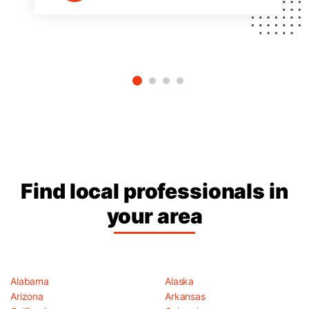
Find local professionals in
your area
Alabama
Alaska
Arizona
Arkansas