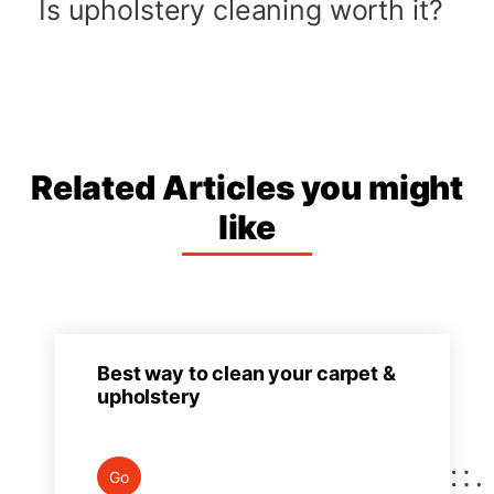
Is upholstery cleaning worth it?
Related Articles you might
like
Best way to clean your carpet &
upholstery
Go