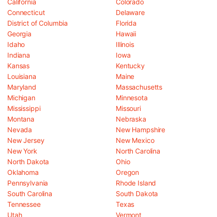
California
Colorado
Connecticut
Delaware
District of Columbia
Florida
Georgia
Hawaii
Idaho
Illinois
Indiana
Iowa
Kansas
Kentucky
Louisiana
Maine
Maryland
Massachusetts
Michigan
Minnesota
Mississippi
Missouri
Montana
Nebraska
Nevada
New Hampshire
New Jersey
New Mexico
New York
North Carolina
North Dakota
Ohio
Oklahoma
Oregon
Pennsylvania
Rhode Island
South Carolina
South Dakota
Tennessee
Texas
Utah
Vermont