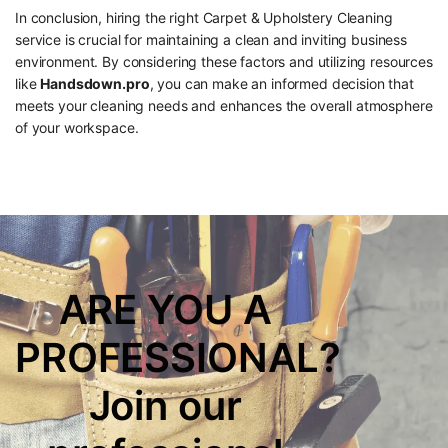
In conclusion, hiring the right Carpet & Upholstery Cleaning
service is crucial for maintaining a clean and inviting business
environment. By considering these factors and utilizing resources
like
Handsdown.pro
, you can make an informed decision that
meets your cleaning needs and enhances the overall atmosphere
of your workspace.
ARE YOU A
PROFESSIONAL?
Join our