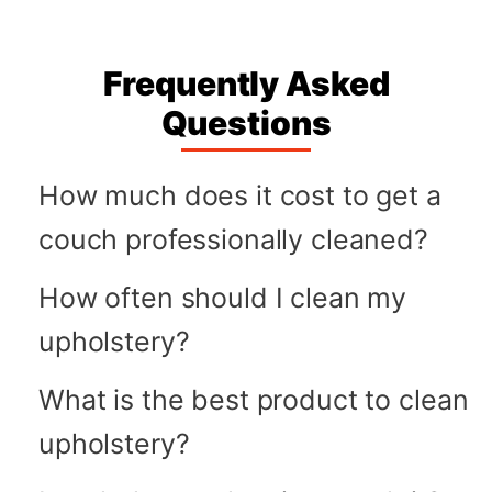
Frequently Asked
Questions
How much does it cost to get a
couch professionally cleaned?
How often should I clean my
upholstery?
What is the best product to clean
upholstery?