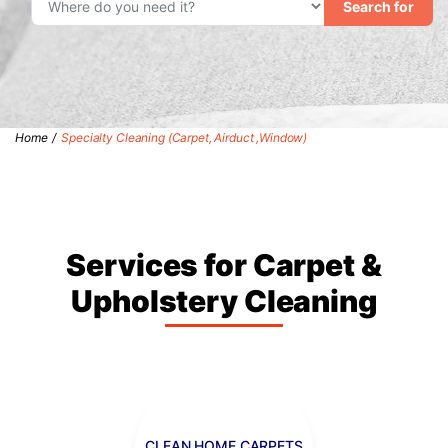
Search for
Home
/
Specialty Cleaning (Carpet, Airduct ,Window)
Services for Carpet &
Upholstery Cleaning
CLEAN HOME CARPETS