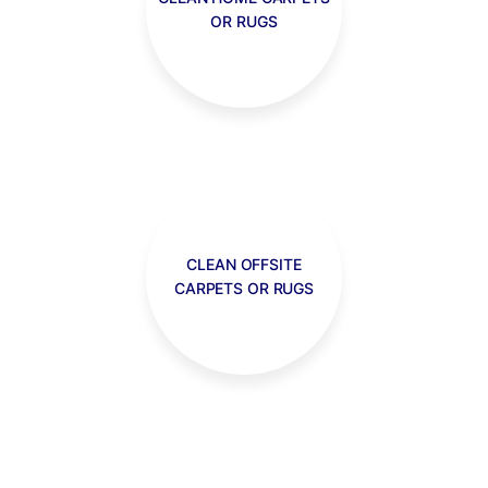
OR RUGS
CLEAN OFFSITE
CARPETS OR RUGS