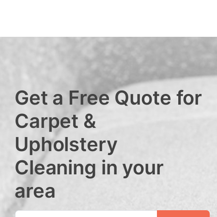
Get a Free Quote for
Carpet &
Upholstery
Cleaning in your
area