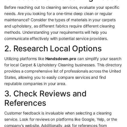
Before reaching out to cleaning services, evaluate your specific
needs. Are you looking for a one-time deep clean or regular
maintenance? Consider the types of materials in your carpets
and upholstery, as different fabrics require different cleaning
methods. Understanding your requirements will help you
communicate effectively with potential service providers.
2. Research Local Options
Utilizing platforms like
Handsdown.pro
can simplify your search
for local Carpet & Upholstery Cleaning businesses. This directory
provides a comprehensive list of professionals across the United
States, allowing you to easily compare services and find
reputable companies in your area.
3. Check Reviews and
References
Customer feedback is invaluable when selecting a cleaning
service. Look for reviews on platforms like Google, Yelp, or the
company’s website. Additionally, ask for references from