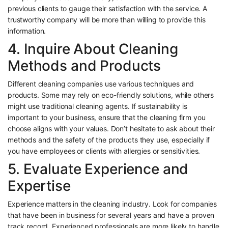
previous clients to gauge their satisfaction with the service. A
trustworthy company will be more than willing to provide this
information.
4. Inquire About Cleaning
Methods and Products
Different cleaning companies use various techniques and
products. Some may rely on eco-friendly solutions, while others
might use traditional cleaning agents. If sustainability is
important to your business, ensure that the cleaning firm you
choose aligns with your values. Don’t hesitate to ask about their
methods and the safety of the products they use, especially if
you have employees or clients with allergies or sensitivities.
5. Evaluate Experience and
Expertise
Experience matters in the cleaning industry. Look for companies
that have been in business for several years and have a proven
track record. Experienced professionals are more likely to handle