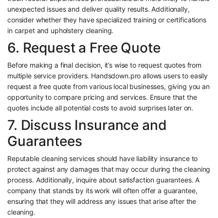
unexpected issues and deliver quality results. Additionally,
consider whether they have specialized training or certifications
in carpet and upholstery cleaning.
6. Request a Free Quote
Before making a final decision, it’s wise to request quotes from
multiple service providers. Handsdown.pro allows users to easily
request a free quote from various local businesses, giving you an
opportunity to compare pricing and services. Ensure that the
quotes include all potential costs to avoid surprises later on.
7. Discuss Insurance and
Guarantees
Reputable cleaning services should have liability insurance to
protect against any damages that may occur during the cleaning
process. Additionally, inquire about satisfaction guarantees. A
company that stands by its work will often offer a guarantee,
ensuring that they will address any issues that arise after the
cleaning.