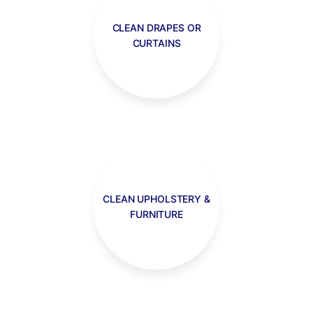
CLEAN DRAPES OR
CURTAINS
CLEAN UPHOLSTERY &
FURNITURE