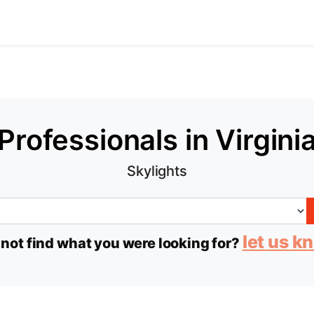
Professionals in Virgini
Skylights
let us k
 not find what you were looking for?