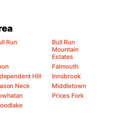
rea
ll Run
Bull Run
Mountain
Estates
non
Falmouth
ndependent Hill
Innsbrook
ason Neck
Middletown
owhatan
Prices Fork
oodlake