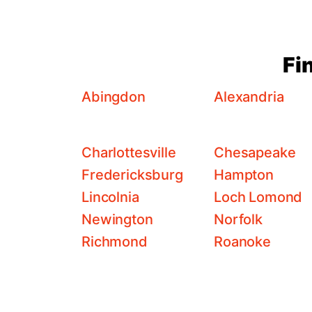
Fi
Abingdon
Alexandria
Charlottesville
Chesapeake
Fredericksburg
Hampton
Lincolnia
Loch Lomond
Newington
Norfolk
Richmond
Roanoke