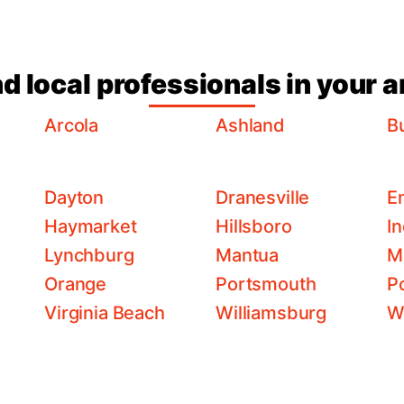
nd local professionals in your a
Arcola
Ashland
Bu
Dayton
Dranesville
E
Haymarket
Hillsboro
I
Lynchburg
Mantua
M
Orange
Portsmouth
P
Virginia Beach
Williamsburg
W