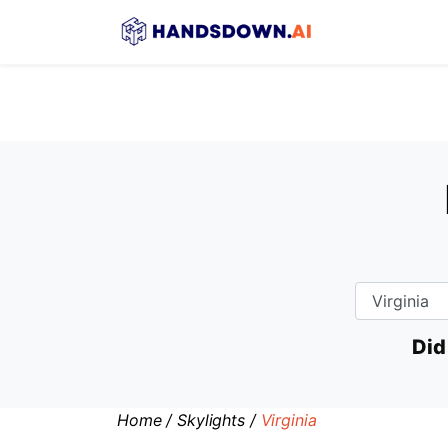
Did
Home
/
Skylights
/
Virginia