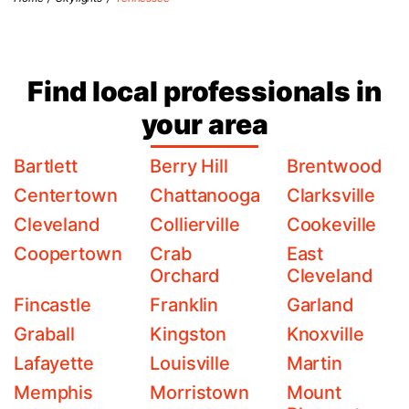
Find local professionals in
your area
Bartlett
Berry Hill
Brentwood
Centertown
Chattanooga
Clarksville
Cleveland
Collierville
Cookeville
Coopertown
Crab
East
Orchard
Cleveland
Fincastle
Franklin
Garland
Graball
Kingston
Knoxville
Lafayette
Louisville
Martin
Memphis
Morristown
Mount