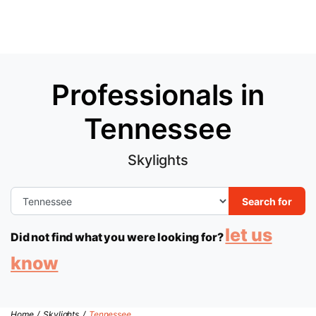
Professionals in
Tennessee
Skylights
Search for
let us
Did not find what you were looking for?
know
Home
/
Skylights
/
Tennessee