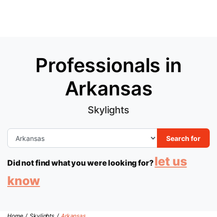
Professionals in
Arkansas
Skylights
Search for
let us
Did not find what you were looking for?
know
Home
/
Skylights
/
Arkansas