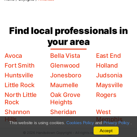
Find local professionals in
your area
Avoca
Bella Vista
East End
Fort Smith
Glenwood
Holland
Huntsville
Jonesboro
Judsonia
Little Rock
Maumelle
Maysville
North Little
Oak Grove
Rogers
Rock
Heights
Shannon
Sheridan
West
Hills
Memphis
This website is using cookies.
Cookies Policy
and
Privacy Policy
.
Accept
© 2026 Handsdown Copyright - All rights reserved