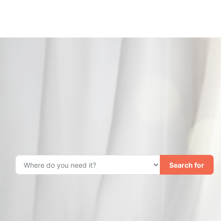
Search for