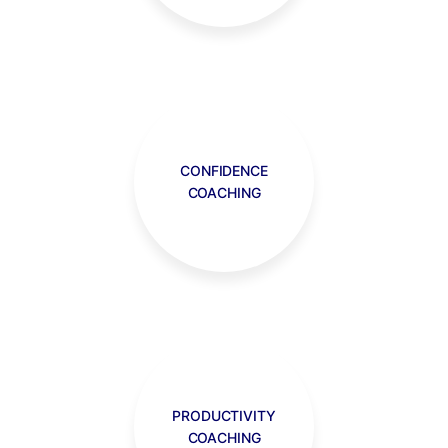
CONFIDENCE
COACHING
PRODUCTIVITY
COACHING