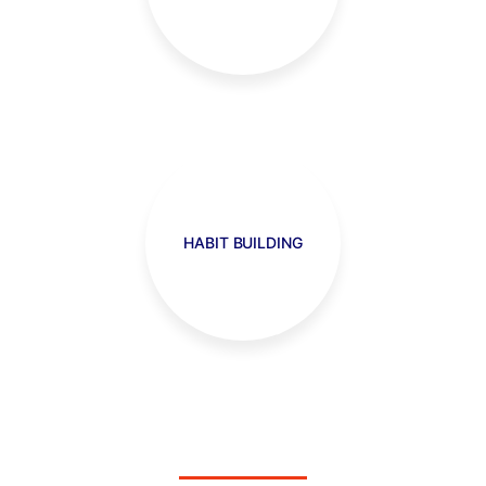
HABIT BUILDING