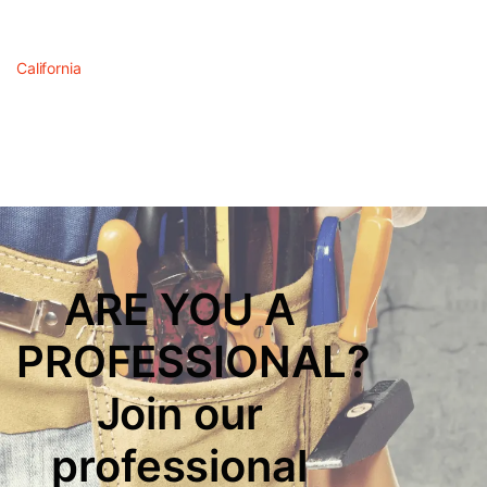
California
ARE YOU A
PROFESSIONAL?
Join our
professional