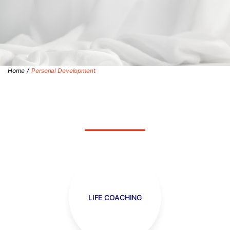
Home
/
Personal Development
LIFE COACHING