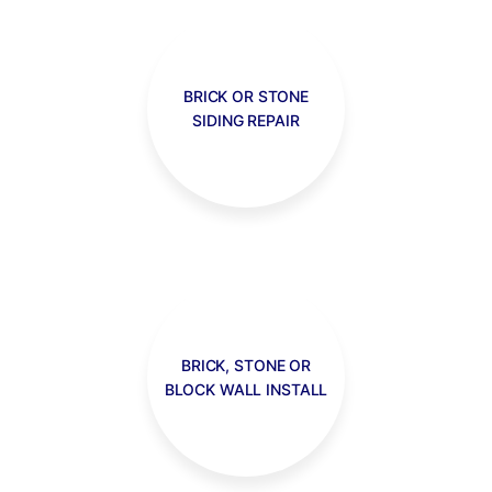
BRICK OR STONE
SIDING REPAIR
BRICK, STONE OR
BLOCK WALL INSTALL