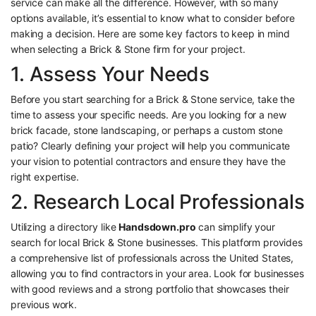
service can make all the difference. However, with so many
options available, it’s essential to know what to consider before
making a decision. Here are some key factors to keep in mind
when selecting a Brick & Stone firm for your project.
1. Assess Your Needs
Before you start searching for a Brick & Stone service, take the
time to assess your specific needs. Are you looking for a new
brick facade, stone landscaping, or perhaps a custom stone
patio? Clearly defining your project will help you communicate
your vision to potential contractors and ensure they have the
right expertise.
2. Research Local Professionals
Utilizing a directory like
Handsdown.pro
can simplify your
search for local Brick & Stone businesses. This platform provides
a comprehensive list of professionals across the United States,
allowing you to find contractors in your area. Look for businesses
with good reviews and a strong portfolio that showcases their
previous work.