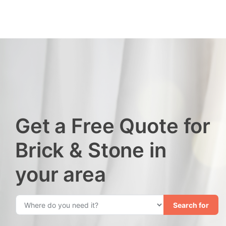
Get a Free Quote for
Brick & Stone in
your area
Search for