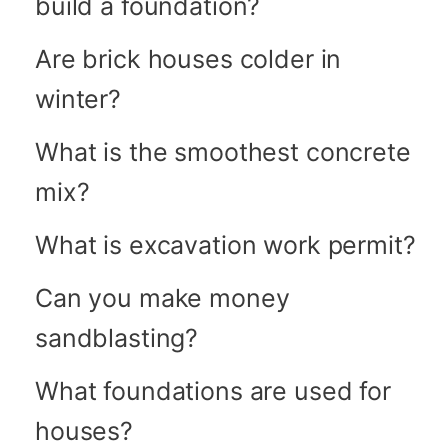
build a foundation?
Are brick houses colder in
winter?
What is the smoothest concrete
mix?
What is excavation work permit?
Can you make money
sandblasting?
What foundations are used for
houses?