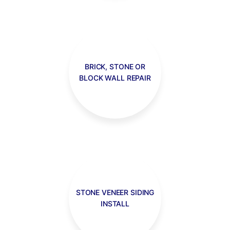
BRICK, STONE OR
BLOCK WALL REPAIR
STONE VENEER SIDING
INSTALL