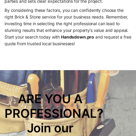
parties and sets clear expectations for the project.
By considering these factors, you can confidently choose the
right Brick & Stone service for your business needs. Remember,
investing time in selecting the right professional can lead to
stunning results that enhance your property’s value and appeal.
Start your search today with
Handsdown.pro
and request a free
quote from trusted local businesses!
ARE YOU A
PROFESSIONAL?
Join our