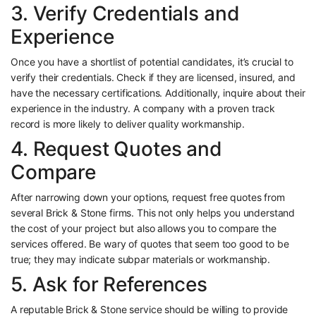
3. Verify Credentials and
Experience
Once you have a shortlist of potential candidates, it’s crucial to
verify their credentials. Check if they are licensed, insured, and
have the necessary certifications. Additionally, inquire about their
experience in the industry. A company with a proven track
record is more likely to deliver quality workmanship.
4. Request Quotes and
Compare
After narrowing down your options, request free quotes from
several Brick & Stone firms. This not only helps you understand
the cost of your project but also allows you to compare the
services offered. Be wary of quotes that seem too good to be
true; they may indicate subpar materials or workmanship.
5. Ask for References
A reputable Brick & Stone service should be willing to provide