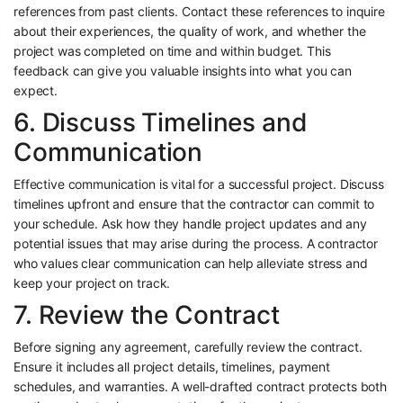
references from past clients. Contact these references to inquire
about their experiences, the quality of work, and whether the
project was completed on time and within budget. This
feedback can give you valuable insights into what you can
expect.
6. Discuss Timelines and
Communication
Effective communication is vital for a successful project. Discuss
timelines upfront and ensure that the contractor can commit to
your schedule. Ask how they handle project updates and any
potential issues that may arise during the process. A contractor
who values clear communication can help alleviate stress and
keep your project on track.
7. Review the Contract
Before signing any agreement, carefully review the contract.
Ensure it includes all project details, timelines, payment
schedules, and warranties. A well-drafted contract protects both