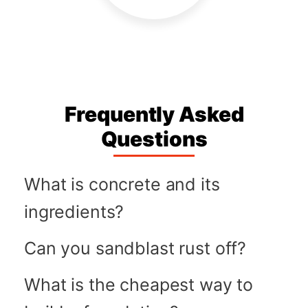
Frequently Asked
Questions
What is concrete and its
ingredients?
Can you sandblast rust off?
What is the cheapest way to