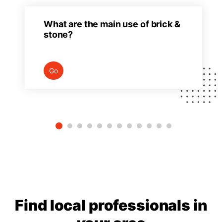
What are the main use of brick &
stone?
Go
Find local professionals in