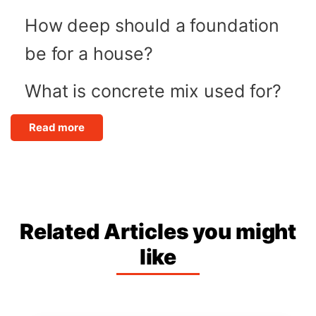
How deep should a foundation
be for a house?
What is concrete mix used for?
Read more
Related Articles you might
like