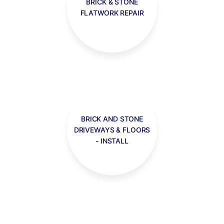
BRICK & STONE
FLATWORK REPAIR
BRICK AND STONE
DRIVEWAYS & FLOORS
- INSTALL