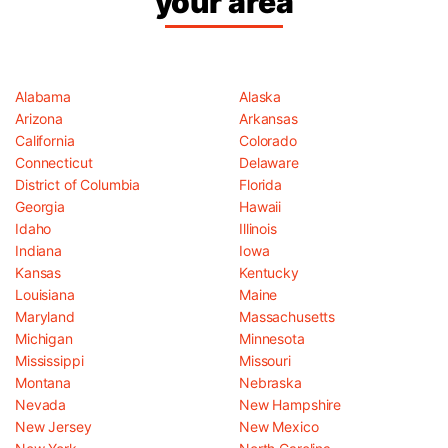
your area
Alabama
Alaska
Arizona
Arkansas
California
Colorado
Connecticut
Delaware
District of Columbia
Florida
Georgia
Hawaii
Idaho
Illinois
Indiana
Iowa
Kansas
Kentucky
Louisiana
Maine
Maryland
Massachusetts
Michigan
Minnesota
Mississippi
Missouri
Montana
Nebraska
Nevada
New Hampshire
New Jersey
New Mexico