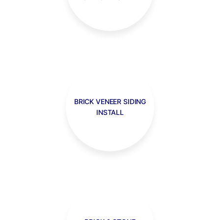
BRICK VENEER SIDING
INSTALL