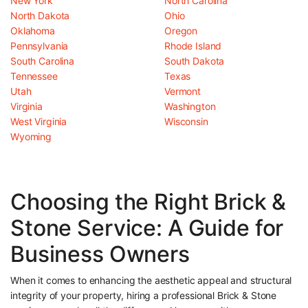
New York
North Carolina
North Dakota
Ohio
Oklahoma
Oregon
Pennsylvania
Rhode Island
South Carolina
South Dakota
Tennessee
Texas
Utah
Vermont
Virginia
Washington
West Virginia
Wisconsin
Wyoming
Choosing the Right Brick &
Stone Service: A Guide for
Business Owners
When it comes to enhancing the aesthetic appeal and structural
integrity of your property, hiring a professional Brick & Stone