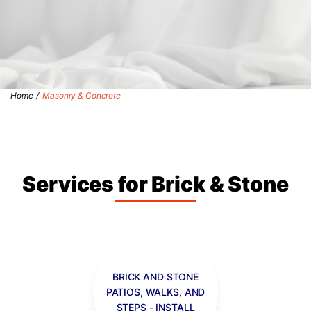
Home
/
Masonry & Concrete
Services for Brick & Stone
BRICK AND STONE
PATIOS, WALKS, AND
STEPS - INSTALL