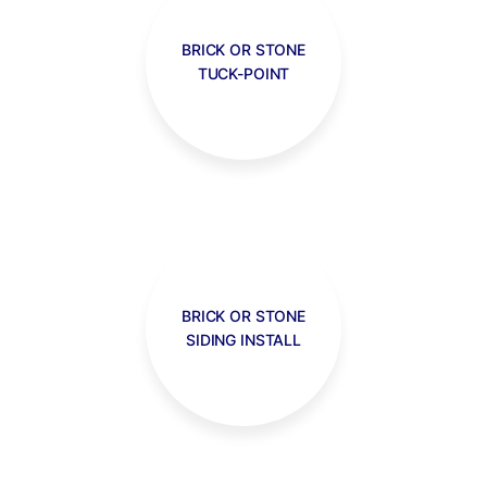
BRICK OR STONE
TUCK-POINT
BRICK OR STONE
SIDING INSTALL