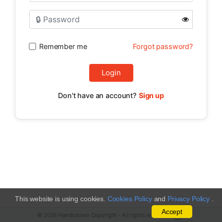
Remember me
Forgot password?
Login
Don't have an account?
Sign up
This website is using cookies.
Cookies Policy
and
Privacy Policy
.
Accept
© 2026 Handsdown Copyright - All rights reserved