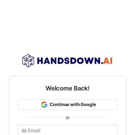
Welcome Back!
Continue with Google
or